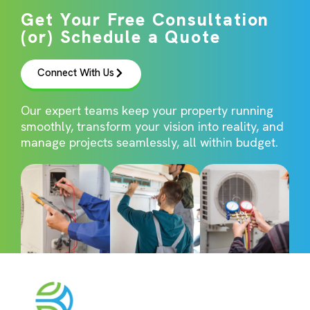
Get Your Free Consultation
(or) Schedule a Quote
Connect With Us
Our expert teams keep your property running
smoothly, transform your vision into reality, and
manage projects seamlessly, all within budget.