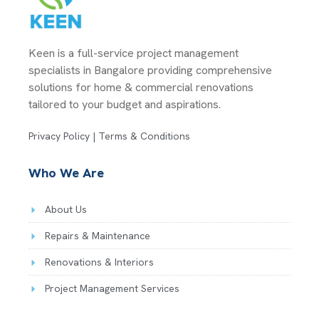
Keen is a full-service project management
specialists in Bangalore providing comprehensive
solutions for home & commercial renovations
tailored to your budget and aspirations.
Privacy Policy | Terms & Conditions
Who We Are
About Us
Repairs & Maintenance
Renovations & Interiors
Project Management Services