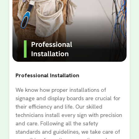
Professional Installation
We know how proper installations of
signage and display boards are crucial for
their efficiency and life. Our skilled
technicians install every sign with precision
and care. Following all the safety
standards and guidelines, we take care of