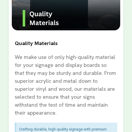
Quality Materials
We make use of only high-quality material
for your signage and display boards so
that they may be sturdy and durable. From
superior acrylic and metal down to
superior vinyl and wood, our materials are
selected to ensure that your signs
withstand the test of time and maintain
their appearance.
Crafting durable, high-quality signage with premium