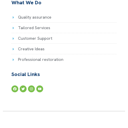
What We Do
Quality assurance
Tailored Services
Customer Support
Creative Ideas
Professional restoration
Social Links