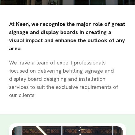
At Keen, we recognize the major role of great
signage and display boards in creating a
visual impact and enhance the outlook of any
area.
We have a team of expert professionals
focused on delivering befitting signage and
display board designing and installation
services to suit the exclusive requirements of
our clients.