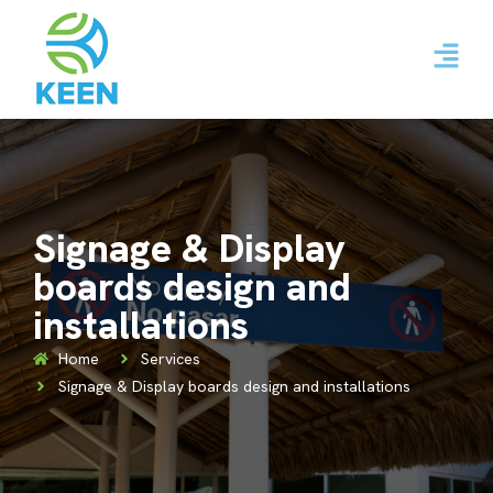
Signage & Display
boards design and
installations
Home
Services
Signage & Display boards design and installations