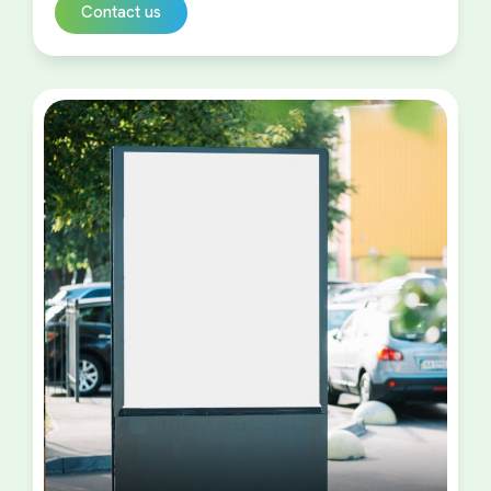
Contact us