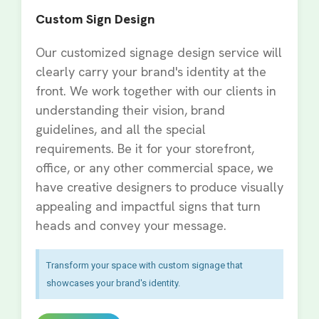
Custom Sign Design
Our customized signage design service will
clearly carry your brand's identity at the
front. We work together with our clients in
understanding their vision, brand
guidelines, and all the special
requirements. Be it for your storefront,
office, or any other commercial space, we
have creative designers to produce visually
appealing and impactful signs that turn
heads and convey your message.
Transform your space with custom signage that
showcases your brand's identity.