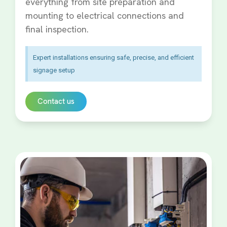
everything from site preparation and
mounting to electrical connections and
final inspection.
Expert installations ensuring safe, precise, and efficient
signage setup
Contact us