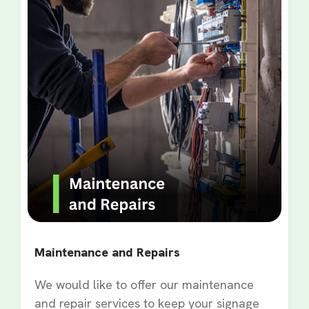
Maintenance and Repairs
We would like to offer our maintenance
and repair services to keep your signage