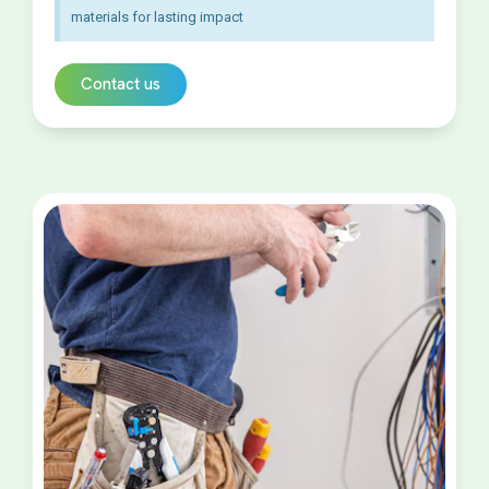
materials for lasting impact
Contact us