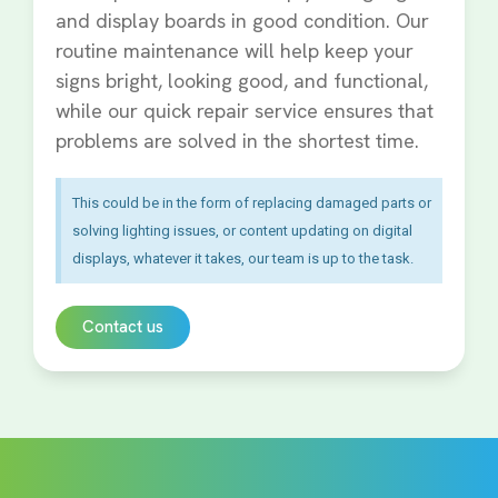
and display boards in good condition. Our
routine maintenance will help keep your
signs bright, looking good, and functional,
while our quick repair service ensures that
problems are solved in the shortest time.
This could be in the form of replacing damaged parts or
solving lighting issues, or content updating on digital
displays, whatever it takes, our team is up to the task.
Contact us