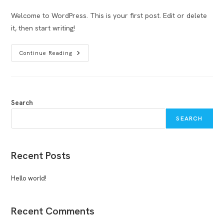
comments:
Welcome to WordPress. This is your first post. Edit or delete
it, then start writing!
Hello
Continue Reading
World!
Search
SEARCH
Recent Posts
Hello world!
Recent Comments