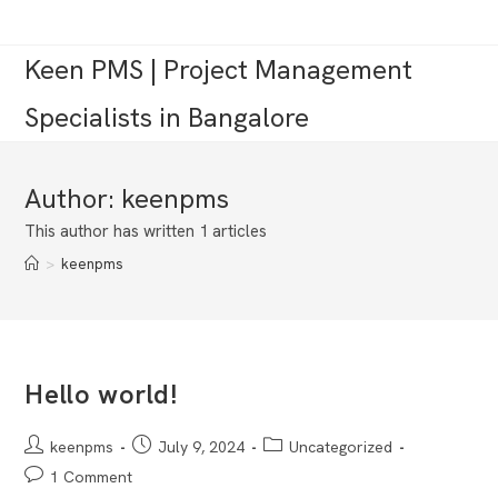
Skip
to
Keen PMS | Project Management
content
Specialists in Bangalore
Author:
keenpms
This author has written 1 articles
>
keenpms
Hello world!
Post
Post
Post
keenpms
July 9, 2024
Uncategorized
author:
published:
category:
Post
1 Comment